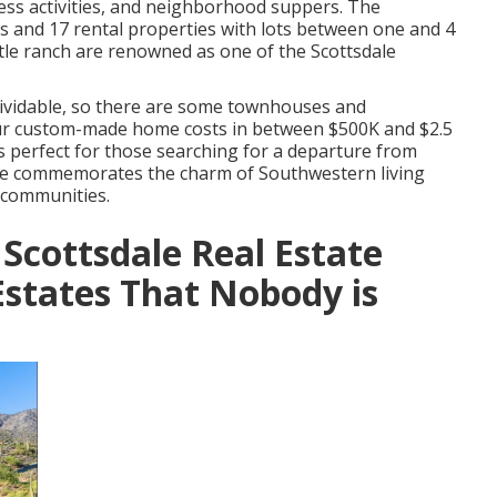
ness activities, and neighborhood suppers. The
 and 17 rental properties with lots between one and 4
tle ranch are renowned as one of the Scottsdale
dividable, so there are some townhouses and
your custom-made home costs in between $500K and $2.5
is perfect for those searching for a departure from
ge commemorates the charm of Southwestern living
 communities.
 Scottsdale Real Estate
states That Nobody is