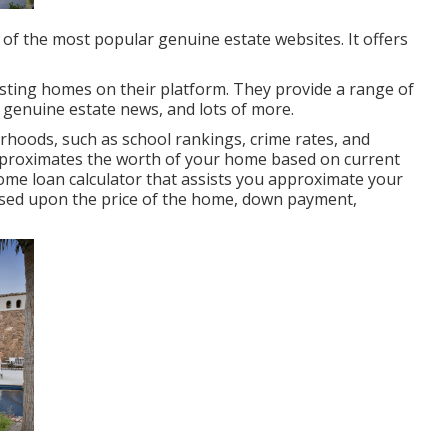
e of the most popular genuine estate websites. It offers
isting homes on their platform. They provide a range of
, genuine estate news, and lots of more.
hoods, such as school rankings, crime rates, and
 approximates the worth of your home based on current
ome loan calculator that assists you approximate your
sed upon the price of the home, down payment,