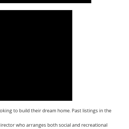
oking to build their dream home. Past listings in the
irector who arranges both social and recreational