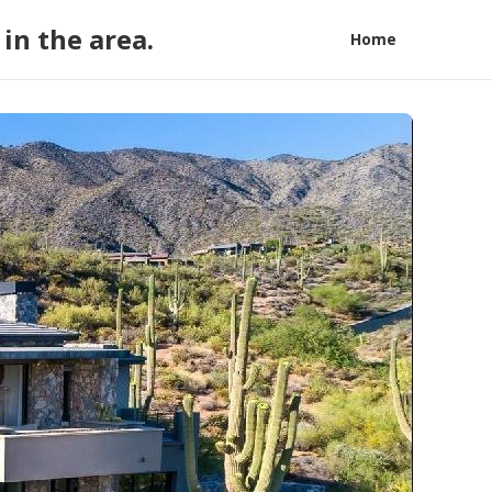
in the area.
Home