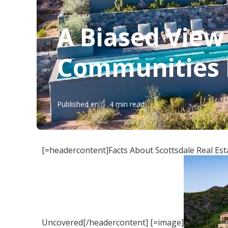
A Biased View
Communities I
Published en
4 min read
[=headercontent]Facts About Scottsdale Real Es
Uncovered[/headercontent] [=image]