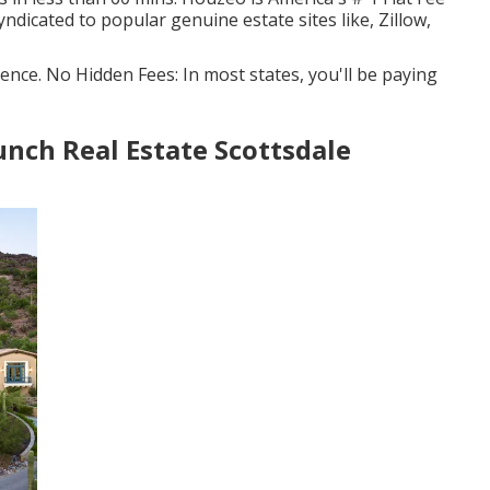
yndicated to popular genuine estate sites like, Zillow,
ence. No Hidden Fees: In most states, you'll be paying
nch Real Estate Scottsdale