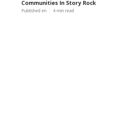
Communities In Story Rock
Published en
4 min read