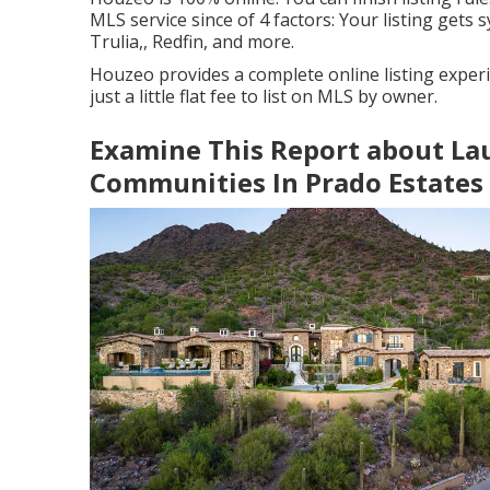
MLS service since of 4 factors: Your listing gets s
Trulia,, Redfin, and more.
Houzeo provides a complete online listing experi
just a little flat fee to list on MLS by owner.
Examine This Report about Lau
Communities In Prado Estates