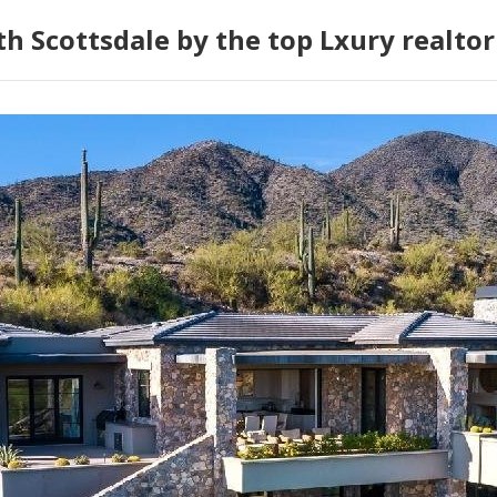
h Scottsdale by the top Lxury realtor 