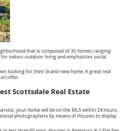
neighborhood that is composed of 35 homes ranging
l for indoor-outdoor living and emphasizes social
en looking for their brand-new home. A great real
 an offer.
est Scottsdale Real Estate
service, your home will be on the MLS within 24 hours.
essional photographers by means of Houzeo to display
s in less than 60 mins. Houzeo is America's # 1 Flat Fee