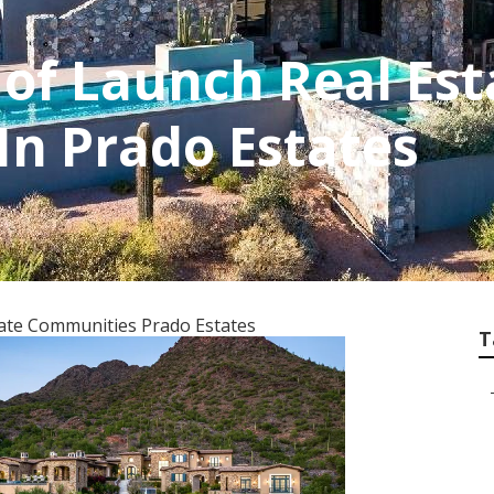
 of Launch Real Est
n Prado Estates
tate Communities Prado Estates
T