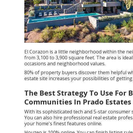
El Corazon is a little neighborhood within the 
from 3,100 to 3,900 square feet. The area is idea
occasions and neighborhood values.
80% of property buyers discover them helpful wh
estate site increases your possibilities of getting
The Best Strategy To Use For B
Communities In Prado Estates
With its sophisticated tech and 5-star consumer 
You can also hire professional real estate prof
your home's finest features online.
Houzeo is 100% online. You can finish listing rule