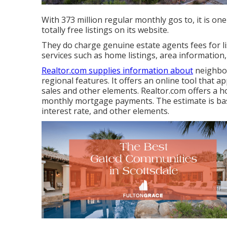
With 373 million regular monthly gos to, it is on
totally free listings on its website.
They do charge genuine estate agents fees for l
services such as home listings, area information
Realtor.com supplies information about
neighbor
regional features. It offers an online tool that
sales and other elements. Realtor.com offers a h
monthly mortgage payments. The estimate is ba
interest rate, and other elements.