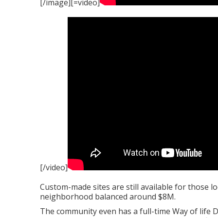
[/image][=video]
[/video]
Custom-made sites are still available for those lo
neighborhood balanced around $8M.
The community even has a full-time Way of life D