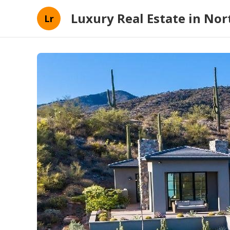
Luxury Real Estate in Nort
Lr