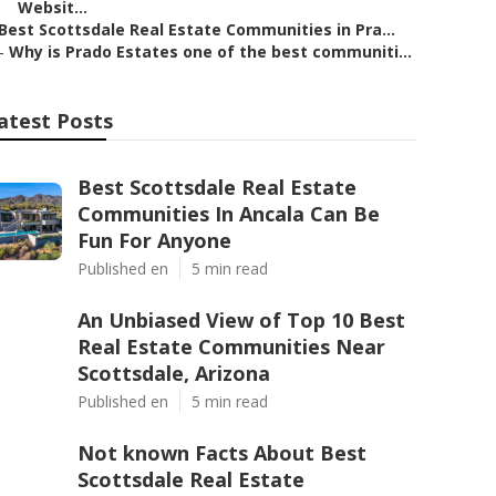
Websit...
Best Scottsdale Real Estate Communities in Pra...
–
Why is Prado Estates one of the best communiti...
atest Posts
Best Scottsdale Real Estate
Communities In Ancala Can Be
Fun For Anyone
Published en
5 min read
An Unbiased View of Top 10 Best
Real Estate Communities Near
Scottsdale, Arizona
Published en
5 min read
Not known Facts About Best
Scottsdale Real Estate