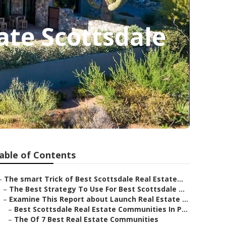
ate Scottsdale
able of Contents
–
The smart Trick of Best Scottsdale Real Estate...
–
The Best Strategy To Use For Best Scottsdale ...
–
Examine This Report about Launch Real Estate ...
–
Best Scottsdale Real Estate Communities In P...
–
The Of 7 Best Real Estate Communities