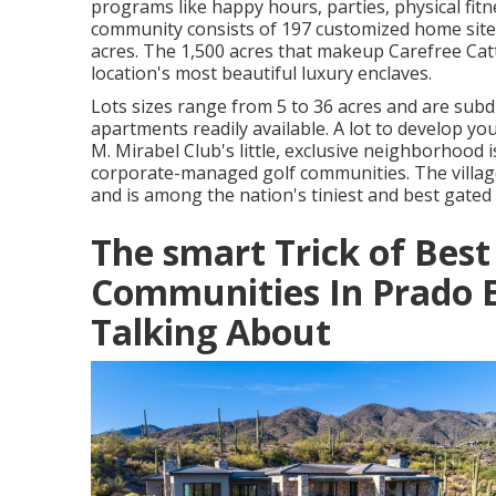
programs like happy hours, parties, physical fit
community consists of 197 customized home sites
acres. The 1,500 acres that makeup Carefree Cat
location's most beautiful luxury enclaves.
Lots sizes range from 5 to 36 acres and are sub
apartments readily available. A lot to develop 
M. Mirabel Club's little, exclusive neighborhood 
corporate-managed golf communities. The villa
and is among the nation's tiniest and best gated
The smart Trick of Best
Communities In Prado E
Talking About