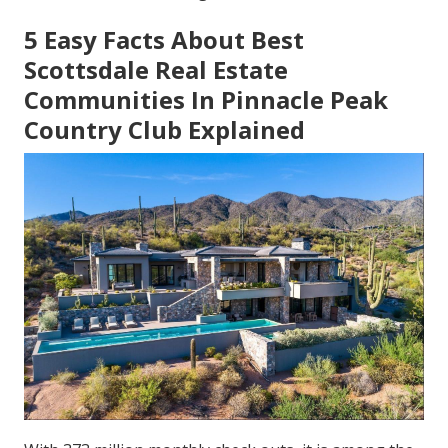
5 Easy Facts About Best
Scottsdale Real Estate
Communities In Pinnacle Peak
Country Club Explained