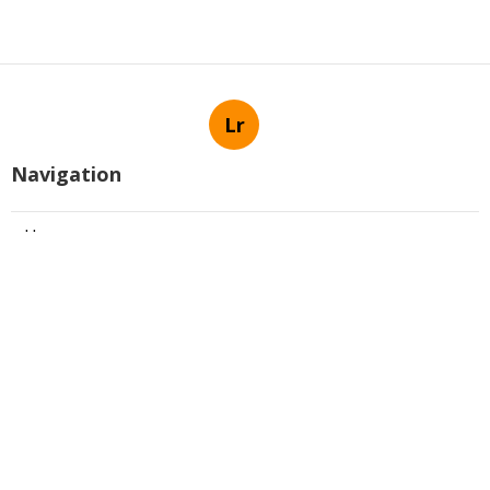
Lr
Navigation
Home
Latest Posts
Best Scottsdale Real Estate
Communities In Ancala Can Be Fun
For Anyone
Published Apr 14, 25
5 min read