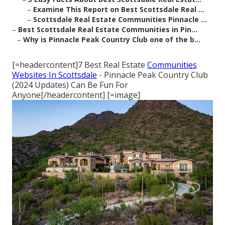
–
Examine This Report on Best Scottsdale Real ...
–
Scottsdale Real Estate Communities Pinnacle ...
–
Best Scottsdale Real Estate Communities in Pin...
–
Why is Pinnacle Peak Country Club one of the b...
[=headercontent]7 Best Real Estate
Communities
Websites In Scottsdale
- Pinnacle Peak Country Club
(2024 Updates) Can Be Fun For
Anyone[/headercontent] [=image]