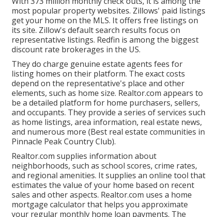
With 373 million monthly check outs, it is among the
most popular property websites. Zillows' paid listings
get your home on the MLS. It offers free listings on
its site. Zillow's default search results focus on
representative listings. Redfin is among the biggest
discount rate brokerages in the US.
They do charge genuine estate agents fees for
listing homes on their platform. The exact costs
depend on the representative's place and other
elements, such as home size. Realtor.com appears to
be a detailed platform for home purchasers, sellers,
and occupants. They provide a series of services such
as home listings, area information, real estate news,
and numerous more (Best real estate communities in
Pinnacle Peak Country Club).
Realtor.com supplies information about
neighborhoods, such as school scores, crime rates,
and regional amenities. It supplies an online tool that
estimates the value of your home based on recent
sales and other aspects. Realtor.com uses a home
mortgage calculator that helps you approximate
your regular monthly home loan payments. The