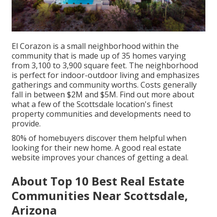
El Corazon is a small neighborhood within the
community that is made up of 35 homes varying
from 3,100 to 3,900 square feet. The neighborhood
is perfect for indoor-outdoor living and emphasizes
gatherings and community worths. Costs generally
fall in between $2M and $5M. Find out more about
what a few of the Scottsdale location's finest
property communities and developments need to
provide.
80% of homebuyers discover them helpful when
looking for their new home. A good real estate
website improves your chances of getting a deal.
About Top 10 Best Real Estate
Communities Near Scottsdale,
Arizona