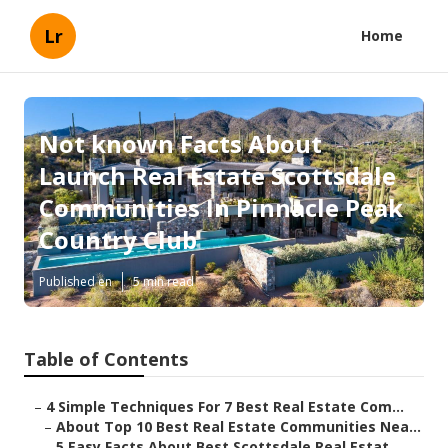
Lr
Home
Not known Facts About
Launch Real Estate Scottsdale
Communities In Pinnacle Peak
Country Club
Published en
5 min read
Table of Contents
–
4 Simple Techniques For 7 Best Real Estate Com...
–
About Top 10 Best Real Estate Communities Nea...
–
5 Easy Facts About Best Scottsdale Real Estat...