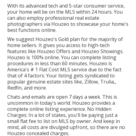
With its advanced tech and 5-star consumer service,
your home will be on the MLS within 24 hours. You
can also employ professional real estate
photographers via Houzeo to showcase your home's
best functions online.
We suggest Houzeo's
Gold plan
for the majority of
home sellers. It gives you access to high-tech
features like
Houzeo Offers
and
Houzeo Showings
.
Houzeo is 100% online. You can complete listing
procedures in less than 60 minutes. Houzeo is
America's # 1 Flat Cost MLS service due to the fact
that of 4 factors: Your listing gets syndicated to
popular genuine estate sites like, Zillow, Trulia,,
Redfin, and more.
Chats and emails are open 7 days a week. This is
uncommon in today's world. Houzeo provides a
complete online listing experience. No Hidden
Charges: In a lot of states, you'll be paying just a
small flat fee to list on MLS by owner. And keep in
mind, all costs are divulged upfront, so there are no
Houzeo concealed charges
.