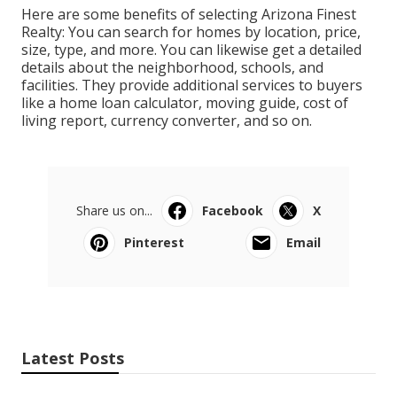
Here are some benefits of selecting Arizona Finest
Realty: You can search for homes by location, price,
size, type, and more. You can likewise get a detailed
details about the neighborhood, schools, and
facilities. They provide additional services to buyers
like a home loan calculator, moving guide, cost of
living report, currency converter, and so on.
Share us on...
Facebook
X
Pinterest
Email
Latest Posts