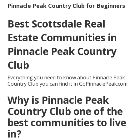
Pinnacle Peak Country Club for Beginners
Best Scottsdale Real
Estate Communities in
Pinnacle Peak Country
Club
Everything you need to know about Pinnacle Peak
Country Club you can find it in GoPinnaclePeak.com
Why is Pinnacle Peak
Country Club one of the
best communities to live
in?