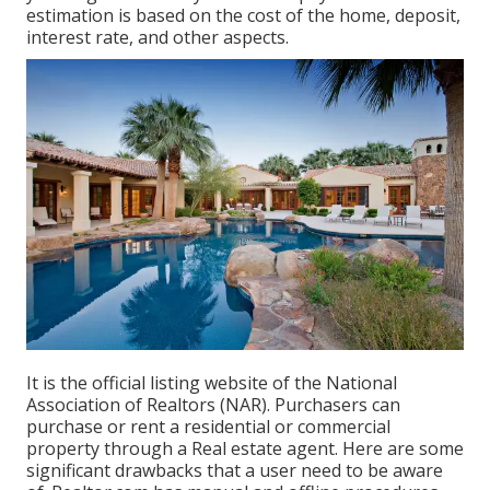
estimation is based on the cost of the home, deposit,
interest rate, and other aspects.
It is the official listing website of the National
Association of Realtors (NAR). Purchasers can
purchase or rent a residential or commercial
property through a Real estate agent. Here are some
significant drawbacks that a user need to be aware