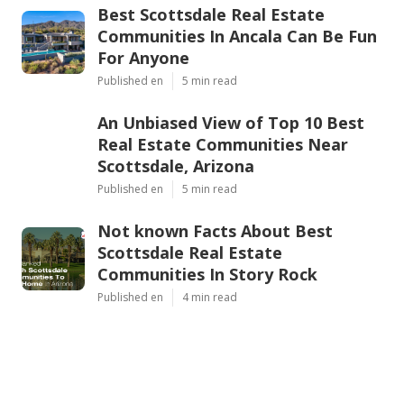
Best Scottsdale Real Estate
Communities In Ancala Can Be Fun
For Anyone
Published en
5 min read
An Unbiased View of Top 10 Best
Real Estate Communities Near
Scottsdale, Arizona
Published en
5 min read
Not known Facts About Best
Scottsdale Real Estate
Communities In Story Rock
Published en
4 min read