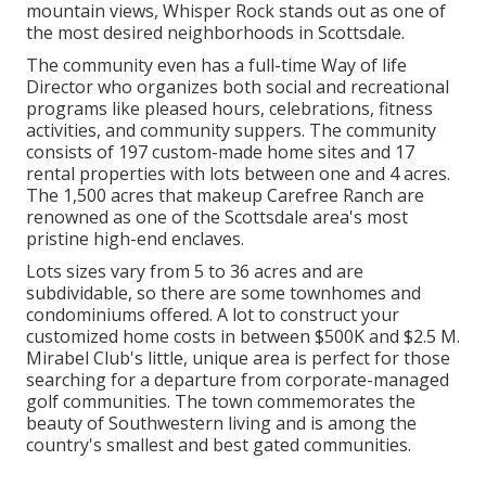
mountain views,
Whisper Rock stands out as one of
the most desired neighborhoods
in Scottsdale.
The community even has a full-time Way of life
Director who organizes both social and recreational
programs like pleased hours, celebrations, fitness
activities, and community suppers. The community
consists of 197 custom-made home sites and 17
rental properties with lots between one and 4 acres.
The 1,500 acres that makeup Carefree Ranch are
renowned as one of the Scottsdale area's most
pristine high-end enclaves.
Lots sizes vary from 5 to 36 acres and are
subdividable, so there are some townhomes and
condominiums offered. A lot to construct your
customized home costs in between $500K and $2.5 M.
Mirabel Club's little, unique area is perfect for those
searching for a departure from corporate-managed
golf communities. The town commemorates the
beauty of Southwestern living and is among the
country's smallest and best gated communities.