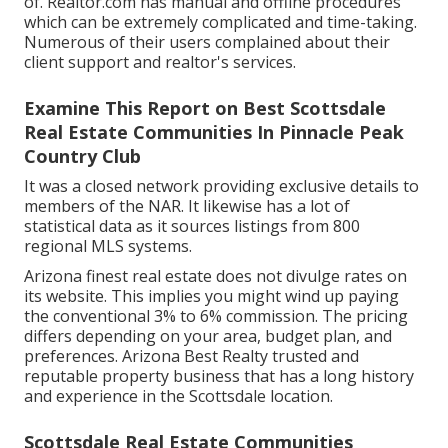
of. Realtor.com has manual and offline procedures
which can be extremely complicated and time-taking.
Numerous of their users complained about their
client support and realtor's services.
Examine This Report on Best Scottsdale
Real Estate Communities In Pinnacle Peak
Country Club
It was a closed network providing exclusive details to
members of the NAR. It likewise has a lot of
statistical data as it sources listings from 800
regional MLS systems.
Arizona finest real estate does not divulge rates on
its website. This implies you might wind up paying
the conventional 3% to 6% commission. The pricing
differs depending on your area, budget plan, and
preferences. Arizona Best Realty trusted and
reputable property business that has a long history
and experience in the Scottsdale location.
Scottsdale Real Estate Communities