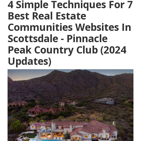
4 Simple Techniques For 7
Best Real Estate
Communities Websites In
Scottsdale - Pinnacle
Peak Country Club (2024
Updates)