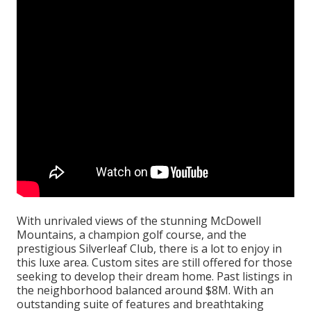
With unrivaled views of the stunning McDowell
Mountains, a champion golf course, and the
prestigious Silverleaf Club, there is a lot to enjoy in
this luxe area. Custom sites are still offered for those
seeking to develop their dream home. Past listings in
the neighborhood balanced around $8M. With an
outstanding suite of features and breathtaking