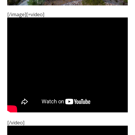
[/image][=video]
[/video]