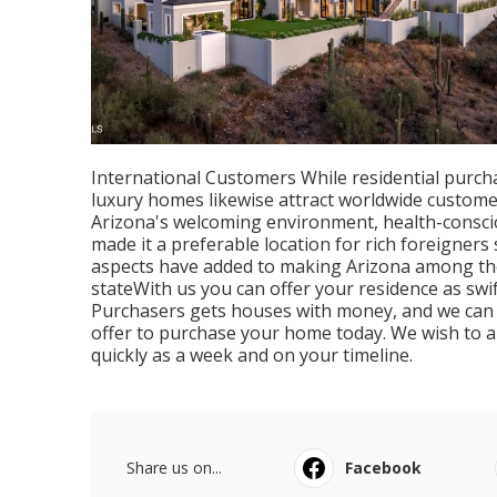
International Customers While residential purcha
luxury homes likewise attract worldwide custome
Arizona's welcoming environment, health-consciou
made it a preferable location for rich foreigner
aspects have added to making Arizona among the 
stateWith us you can offer your residence as swif
Purchasers gets houses with money, and we can 
offer to purchase your home today. We wish to a
quickly as a week and on your timeline.
Share us on...
Facebook