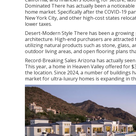
Dominated There has actually been a noticeable 
home market. Specifically after the COVID-19 pan
New York City, and other high-cost states reloca
lower taxes.
Desert-Modern Style There has been a growing
architecture. High-end purchasers are attracted 
utilizing natural products such as stone, glass,
outdoor living areas, and open flooring plans th
Record-Breaking Sales Arizona has actually seen
This year, a home in Heaven Valley offered for $
the location. Since 2024, a number of buildings h
market for ultra-luxury homes is expanding in th