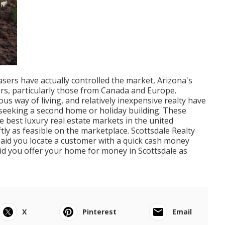
sers have actually controlled the market, Arizona's
rs, particularly those from Canada and Europe.
s way of living, and relatively inexpensive realty have
s seeking a second home or holiday building. These
best luxury real estate markets in the united
tly as feasible on the marketplace. Scottsdale Realty
aid you locate a customer with a quick cash money
id you offer your home for money in Scottsdale as
X
Pinterest
Email