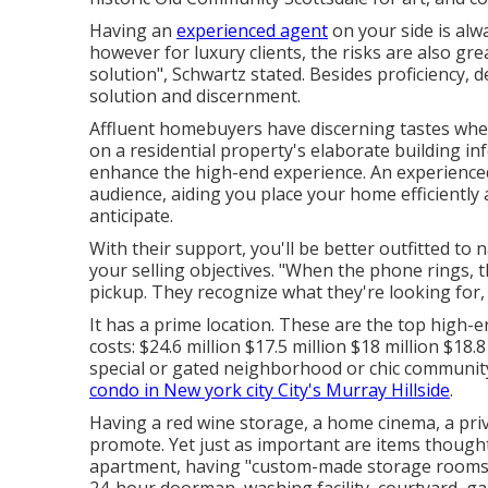
Having an
experienced agent
on your side is alw
however for luxury clients, the risks are also gr
solution", Schwartz stated. Besides proficiency, 
solution and discernment.
Affluent homebuyers have discerning tastes when
on a residential property's elaborate building in
enhance the high-end experience. An experience
audience, aiding you place your home efficiently 
anticipate.
With their support, you'll be better outfitted to
your selling objectives. "When the phone rings, 
pickup. They recognize what they're looking for
It has a prime location. These are the top high-
costs: $24.6 million $17.5 million $18 million $18
special or gated neighborhood or chic communi
condo in New york city City's Murray Hillside
.
Having a red wine storage, a home cinema, a privat
promote. Yet just as important are items thought
apartment, having "custom-made storage rooms wi