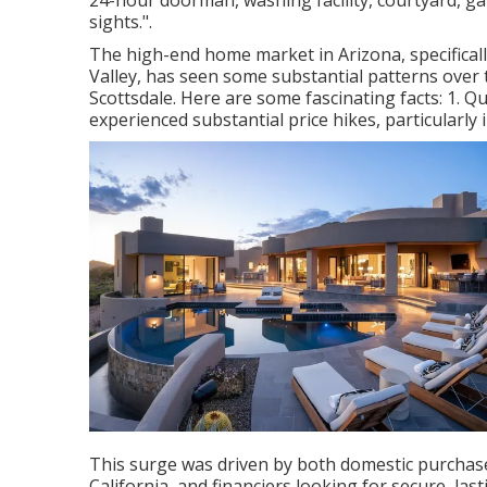
24-hour doorman, washing facility, courtyard, gara
sights.".
The high-end home market in Arizona, specifically
Valley, has seen some substantial patterns over 
Scottsdale. Here are some fascinating facts: 1. 
experienced substantial price hikes, particularl
This surge was driven by both domestic purchaser
California, and financiers looking for secure, las