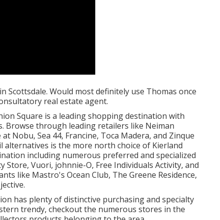
in Scottsdale. Would most definitely use Thomas once
nsultatory real estate agent.
shion Square is a leading shopping destination with
s. Browse through leading retailers like Neiman
e at Nobu, Sea 44, Francine, Toca Madera, and Zinque
l alternatives is the more north choice of Kierland
nation including numerous preferred and specialized
 Store, Vuori, johnnie-O, Free Individuals Activity, and
rants like Mastro's Ocean Club, The Greene Residence,
ective.
ion has plenty of distinctive purchasing and specialty
r western trendy, checkout the numerous stores in the
llectors products belonging to the area.