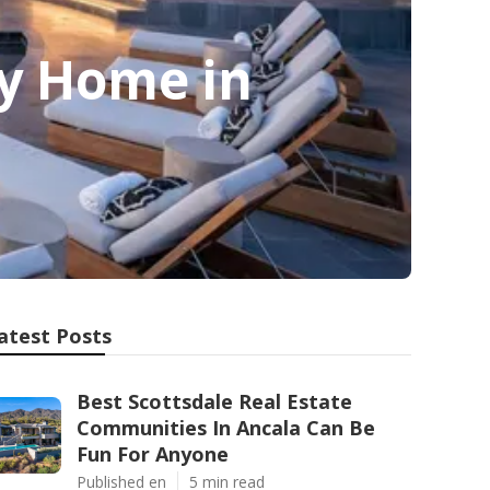
ry Home in
atest Posts
Best Scottsdale Real Estate
Communities In Ancala Can Be
Fun For Anyone
Published en
5 min read