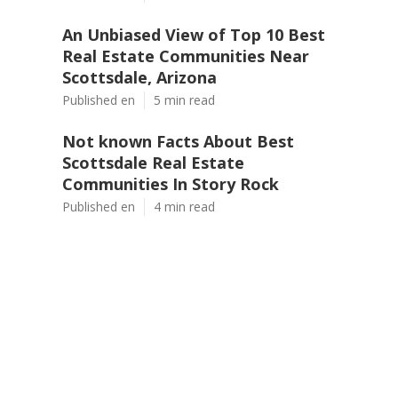
An Unbiased View of Top 10 Best
Real Estate Communities Near
Scottsdale, Arizona
Published en
5 min read
Not known Facts About Best
Scottsdale Real Estate
Communities In Story Rock
Published en
4 min read