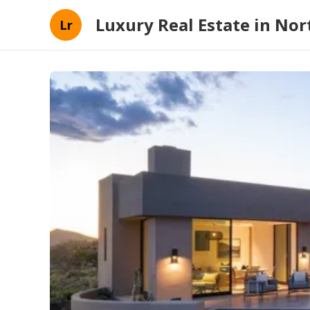
Luxury Real Estate in Nort
Lr