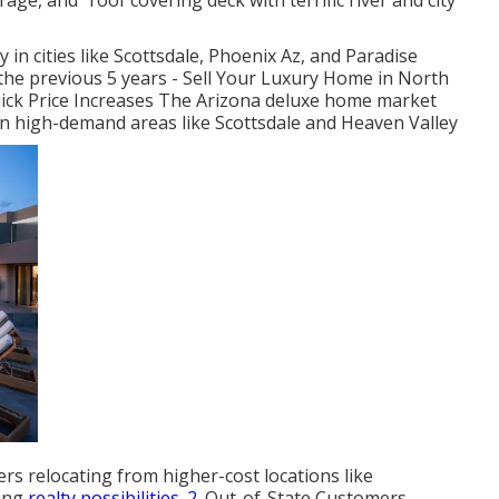
ge, and "roof covering deck with terrific river and city
 in cities like Scottsdale, Phoenix Az, and Paradise
the previous 5 years - Sell Your Luxury Home in North
Quick Price Increases The Arizona deluxe home market
y in high-demand areas like Scottsdale and Heaven Valley
s relocating from higher-cost locations like
ting
realty possibilities. 2.
Out-of-State Customers