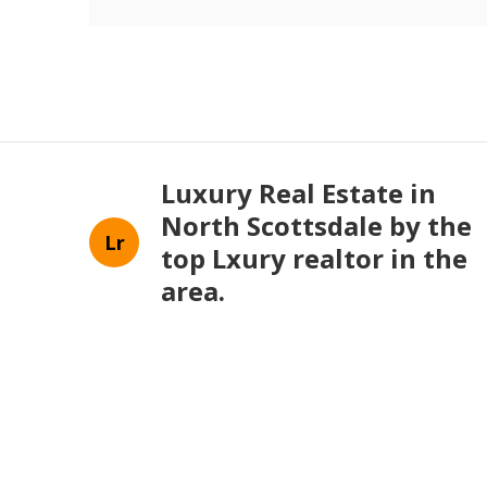
Luxury Real Estate in
North Scottsdale by the
Lr
top Lxury realtor in the
area.