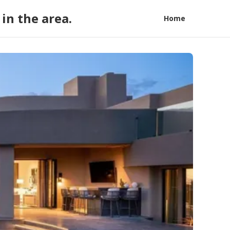
in the area.
Home