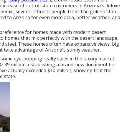
increase of out-of-state customers in Arizona's deluxe
demic, several affluent people from The golden state,
ted to Arizona for even more area, better weather, and
 preference for homes made with modern desert
to homes that mix perfectly with the desert landscape,
 and steel. These homes often have expansive views, big
at take advantage of Arizona's sunny weather.
 some eye-popping realty sales in the luxury market.
32.39 million, establishing a brand-new document for
ave actually exceeded $10 million, showing that the
e state.