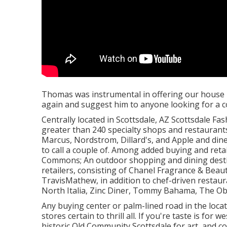
Thomas was instrumental in offering our house 
again and suggest him to anyone looking for a co
Centrally located in Scottsdale, AZ Scottsdale Fa
greater than 240 specialty shops and restaurant
Marcus, Nordstrom, Dillard's, and Apple and din
to call a couple of. Among added buying and retai
Commons; An outdoor shopping and dining desti
retailers, consisting of Chanel Fragrance & Beauty
TravisMathew, in addition to chef-driven restau
North Italia, Zinc Diner, Tommy Bahama, The Obj
Any buying center or palm-lined road in the locat
stores certain to thrill all. If you're taste is fo
historic Old Community Scottsdale for art, and co