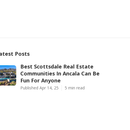
atest Posts
Best Scottsdale Real Estate
Communities In Ancala Can Be
Fun For Anyone
Published Apr 14, 25
5 min read
An Unbiased View of Top 10 Best
Real Estate Communities Near
Scottsdale, Arizona
Published Apr 10, 25
5 min read