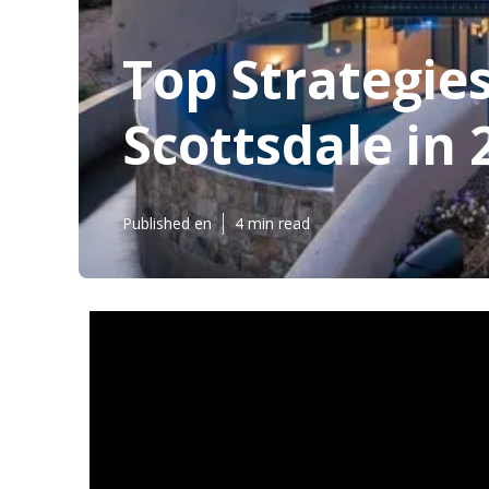
Top Strategie
Scottsdale in 
Published en
4 min read