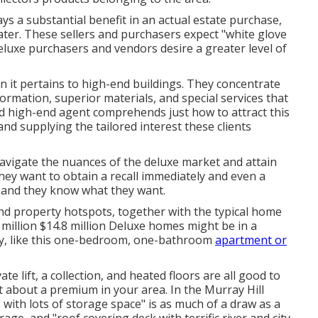
ays a substantial benefit in an actual estate purchase,
eater. These sellers and purchasers expect "white glove
deluxe purchasers and vendors desire a greater level of
 it pertains to high-end buildings. They concentrate
formation, superior materials, and special services that
d high-end agent comprehends just how to attract this
and supplying the tailored interest these clients
 navigate the nuances of the deluxe market and attain
they want to obtain a recall immediately and even a
, and they know what they want.
end property hotspots, together with the typical home
.8 million $14.8 million Deluxe homes might be in a
ty, like this one-bedroom, one-bathroom
apartment or
e lift, a collection, and heated floors are all good to
 about a premium in your area. In the Murray Hill
th lots of storage space" is as much of a draw as a