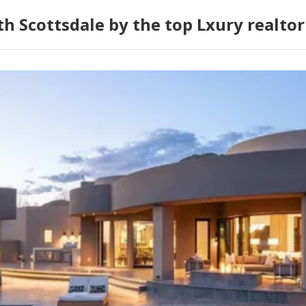
h Scottsdale by the top Lxury realtor 