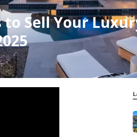
s to Sell Your Luxu
2025
L