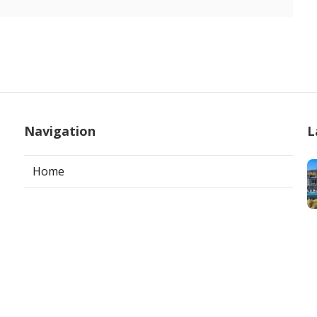
Navigation
L
Home