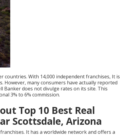
r countries. With 14,000 independent franchises, It is
ms. However, many consumers have actually reported
 Banker does not divulge rates on its site. This
ional 3% to 6% commission.
ut Top 10 Best Real
r Scottsdale, Arizona
e franchises. It has a worldwide network and offers a