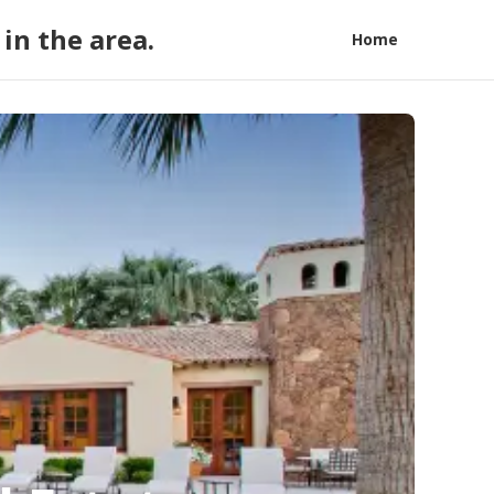
in the area.
Home