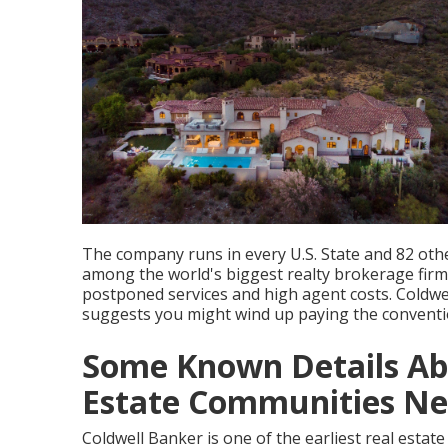
The company runs in every U.S. State and 82 othe
among the world's biggest realty brokerage fir
postponed services and high agent costs. Coldwell
suggests you might wind up paying the convent
Some Known Details Abo
Estate Communities Nea
Coldwell Banker is one of the earliest real estat