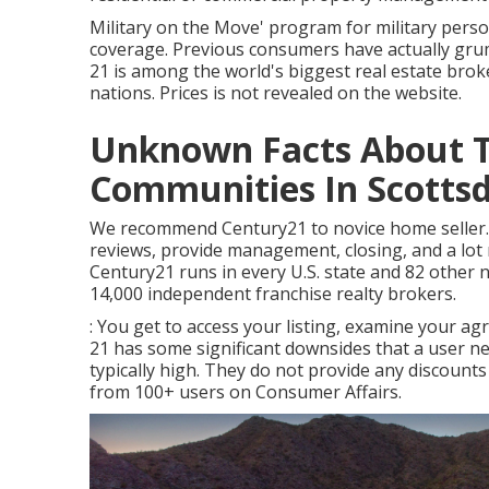
Military on the Move' program for military perso
coverage. Previous consumers have actually gru
21 is among the world's biggest real estate broker
nations. Prices is not revealed on the website.
Unknown Facts About T
Communities In Scottsda
We recommend Century21 to novice home seller. In
reviews, provide management, closing, and a lot 
Century21 runs in every U.S. state and 82 other
14,000 independent franchise realty brokers.
: You get to access your listing, examine your ag
21 has some significant downsides that a user n
typically high. They do not provide any discount
from 100+ users on
Consumer Affairs
.