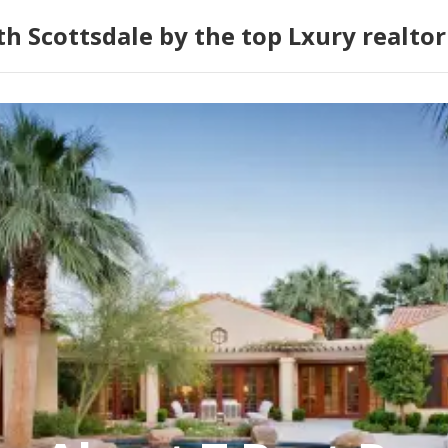
h Scottsdale by the top Lxury realtor 