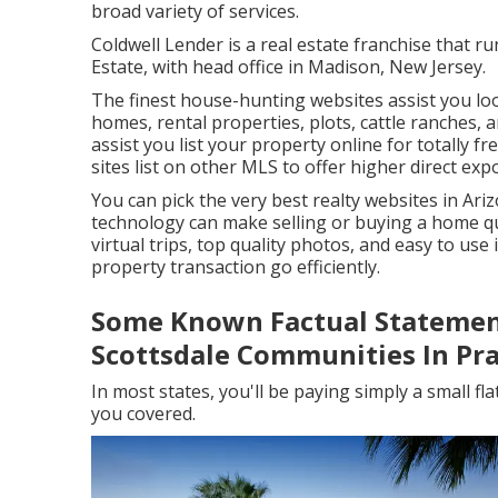
broad variety of services.
Coldwell Lender is a real estate franchise that r
Estate, with head office in Madison, New Jersey.
The finest house-hunting websites assist you look
homes, rental properties, plots, cattle ranches, 
assist you list your property online for totally fre
sites list on other MLS to offer higher direct exp
You can pick the very best
realty websites
in Ari
technology can make selling or buying a home quic
virtual trips, top quality photos, and easy to use
property transaction go efficiently.
Some Known Factual Statemen
Scottsdale Communities In Pra
In most states, you'll be paying simply a small fl
you covered.