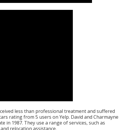
eived less than professional treatment and suffered
tars rating from 5 users on
Yelp
. David and Charmayne
e in 1987. They use a range of services, such as
and relocation assistance.