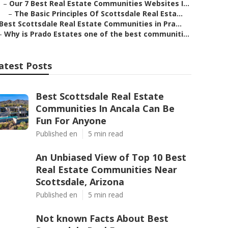
–
Our 7 Best Real Estate Communities Websites I...
–
The Basic Principles Of Scottsdale Real Esta...
Best Scottsdale Real Estate Communities in Pra...
–
Why is Prado Estates one of the best communiti...
atest Posts
Best Scottsdale Real Estate
Communities In Ancala Can Be
Fun For Anyone
Published en
5 min read
An Unbiased View of Top 10 Best
Real Estate Communities Near
Scottsdale, Arizona
Published en
5 min read
Not known Facts About Best