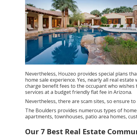
Nevertheless, Houzeo provides special plans tha
home sale experience. Yes, nearly all real estate
charge benefit fees to the occupant who wishes t
services at a budget friendly
flat fee in Arizona
.
Nevertheless, there are scam sites, so ensure to
The Boulders provides numerous types of homes.
apartments, townhouses, patio area homes, c
Our 7 Best Real Estate Commun