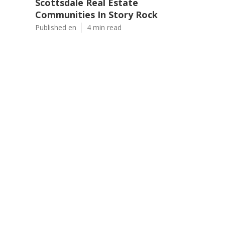
Scottsdale Real Estate
Communities In Story Rock
Published en
4 min read