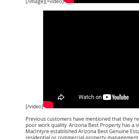
[/image][=video]
[/video]
Previous customers have mentioned that they rec
poor work quality. Arizona Best Property has a s
MacIntyre established Arizona Best Genuine Estat
residential or commercial property management 