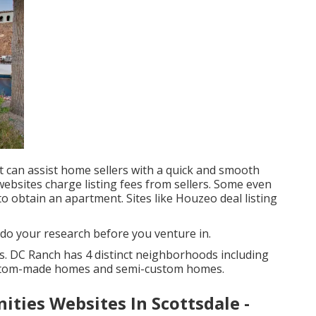
t can assist home sellers with a quick and smooth
 websites charge listing fees from sellers. Some even
o obtain an apartment. Sites like Houzeo deal listing
 do your research before you venture in.
 DC Ranch has 4 distinct neighborhoods including
ustom-made homes and semi-custom homes.
ities Websites In Scottsdale -