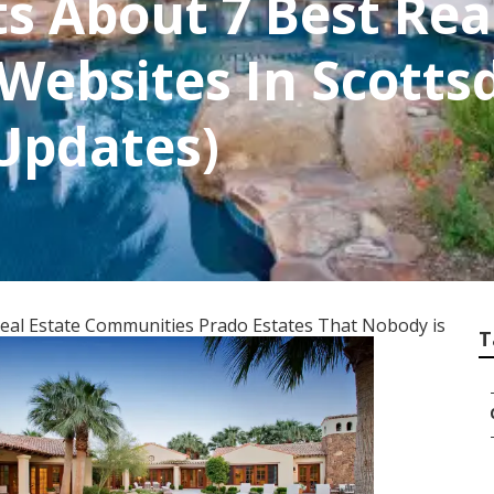
 About 7 Best Real
ebsites In Scottsd
 Updates)
Real Estate Communities Prado Estates That Nobody is
T