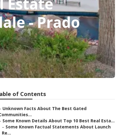
 Estate
ale - Prado
able of Contents
–
Unknown Facts About The Best Gated
Communities...
–
Some Known Details About Top 10 Best Real Esta...
–
Some Known Factual Statements About Launch
Re...