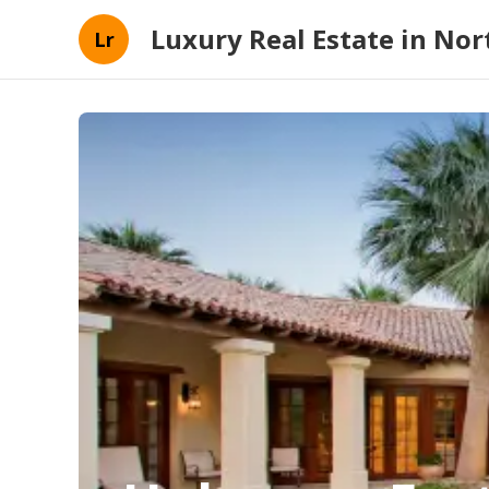
Luxury Real Estate in Nort
Lr