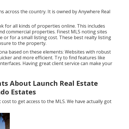
uns across the country. It is owned by Anywhere Real
 for all kinds of properties online. This includes
and commercial properties. Finest MLS noting sites
e or for a small listing cost. These best realty listing
osure to the property.
zona based on these elements: Websites with robust
ker and more efficient. Try to find features like
 interfaces. Having great client service can make your
ts About Launch Real Estate
do Estates
at cost to get access to the MLS. We have actually got