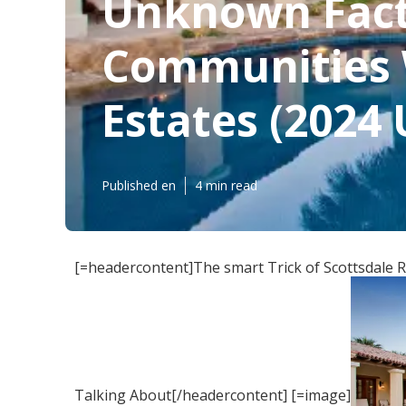
Unknown Facts
Communities W
Estates (2024
Published en
4 min read
[=headercontent]The smart Trick of Scottsdale 
Talking About[/headercontent] [=image]