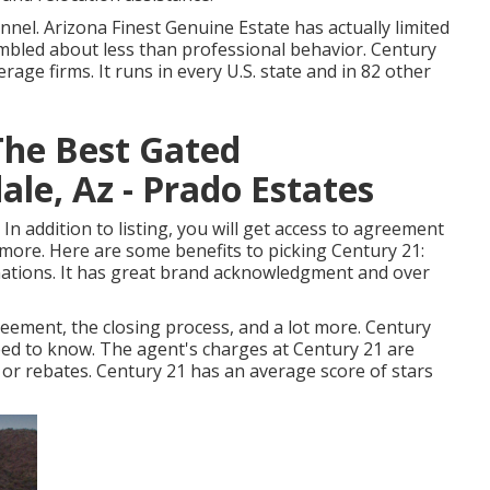
nnel. Arizona Finest Genuine Estate has actually limited
mbled about less than professional behavior. Century
age firms. It runs in every U.S. state and in 82 other
he Best Gated
le, Az - Prado Estates
 addition to listing, you will get access to agreement
more. Here are some benefits to picking Century 21:
 nations. It has great brand acknowledgment and over
reement, the closing process, and a lot more. Century
eed to know. The agent's charges at Century 21 are
s or rebates. Century 21 has an average score of stars